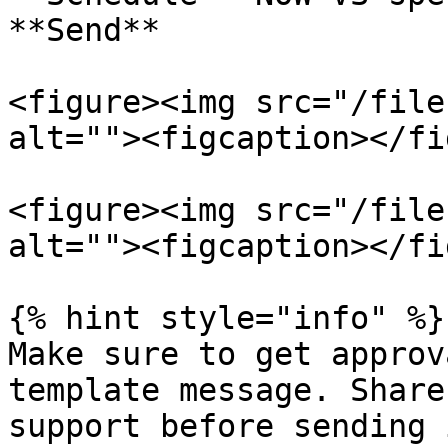
**Send**

<figure><img src="/file
alt=""><figcaption></fi
<figure><img src="/file
alt=""><figcaption></fi
{% hint style="info" %}

Make sure to get approv
template message. Share
support before sending 