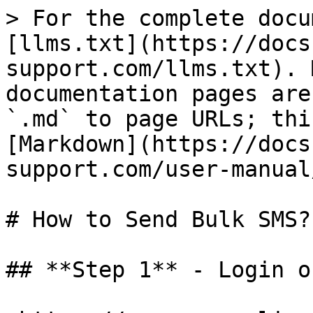
> For the complete docu
[llms.txt](https://docs
support.com/llms.txt). 
documentation pages are
`.md` to page URLs; thi
[Markdown](https://docs
support.com/user-manual
# How to Send Bulk SMS?

## **Step 1** - Login o