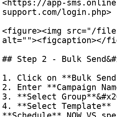
<https://app-sms.online
support.com/login.php>

<figure><img src="/file
alt=""><figcaption></fi
## Step 2 - Bulk Send&#x
1. Click on **Bulk Send
2. Enter **Campaign Name
3. **Select Group**&#x20
4. **Select Template** 
**Schedule** NOW VS spe