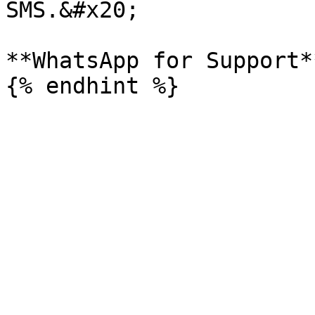
SMS.&#x20;

**WhatsApp for Support*